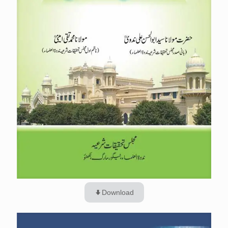
Download