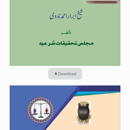
Download