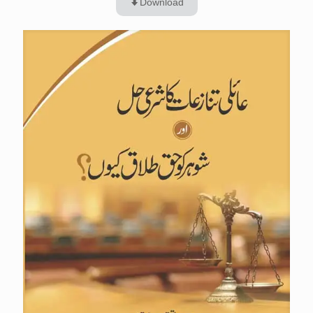
Download