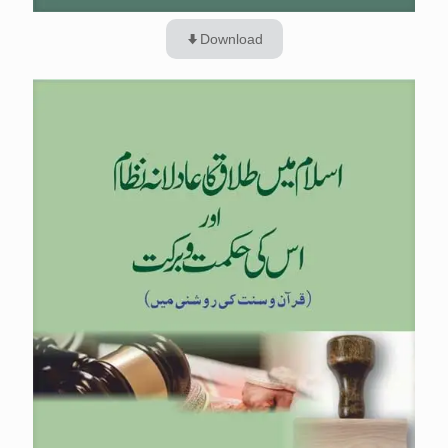
Download