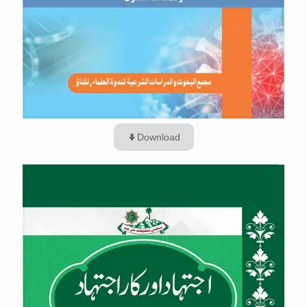
Download