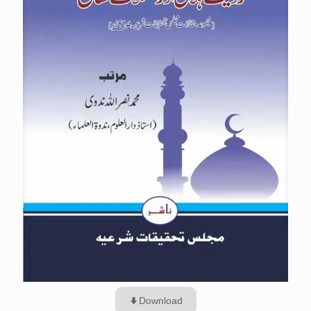
Download