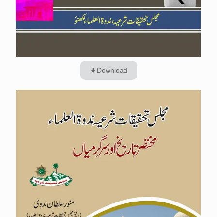
Download