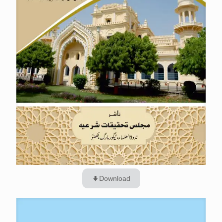
Download