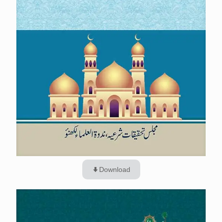
Download