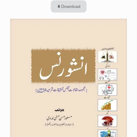
Download