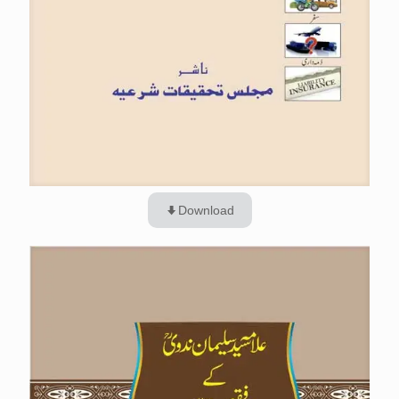
Download