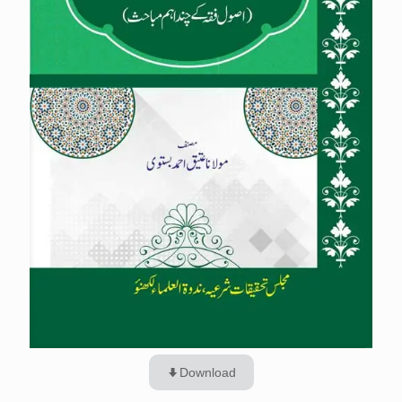
Download