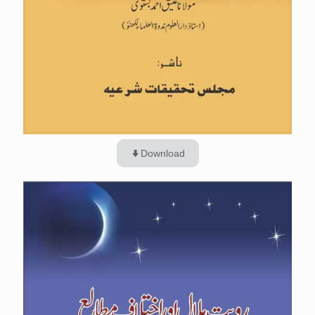
Download