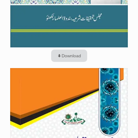
Download