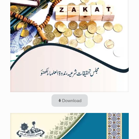
Download