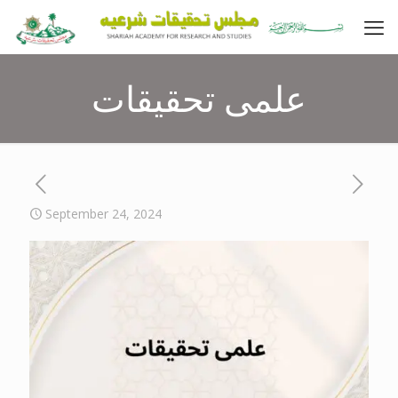
علمی تحقیقات
September 24, 2024