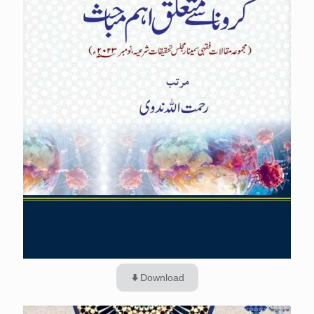
Download