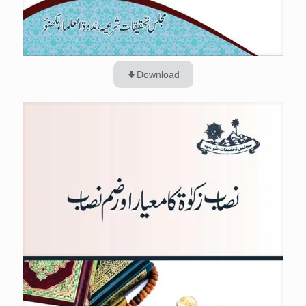
Download