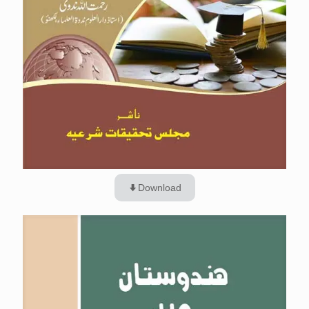
Download