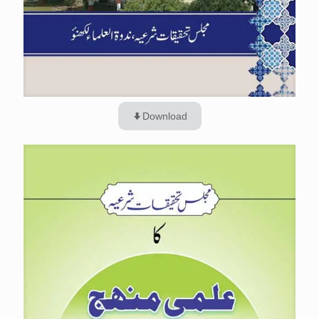
Download