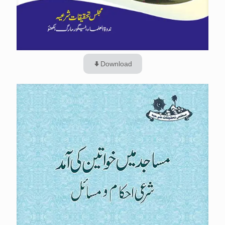
Download